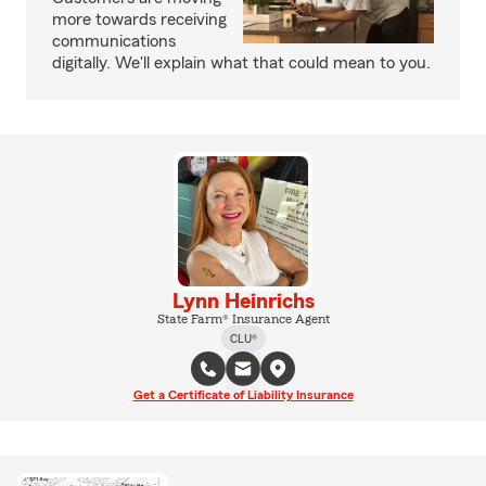
more towards receiving
communications
digitally. We'll explain what that could mean to you.
Lynn Heinrichs
State Farm® Insurance Agent
CLU®
Get a Certificate of Liability Insurance