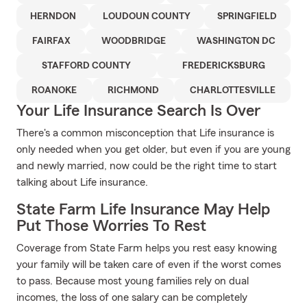
HERNDON
LOUDOUN COUNTY
SPRINGFIELD
FAIRFAX
WOODBRIDGE
WASHINGTON DC
STAFFORD COUNTY
FREDERICKSBURG
ROANOKE
RICHMOND
CHARLOTTESVILLE
Your Life Insurance Search Is Over
There's a common misconception that Life insurance is
only needed when you get older, but even if you are young
and newly married, now could be the right time to start
talking about Life insurance.
State Farm Life Insurance May Help
Put Those Worries To Rest
Coverage from State Farm helps you rest easy knowing
your family will be taken care of even if the worst comes
to pass. Because most young families rely on dual
incomes, the loss of one salary can be completely