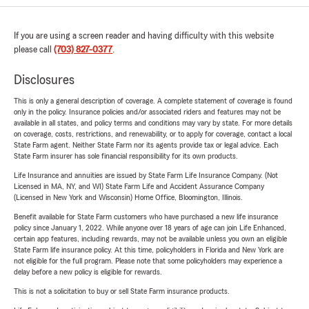
If you are using a screen reader and having difficulty with this website
please call
(703) 827-0377
.
Disclosures
This is only a general description of coverage. A complete statement of coverage is found
only in the policy. Insurance policies and/or associated riders and features may not be
available in all states, and policy terms and conditions may vary by state. For more details
on coverage, costs, restrictions, and renewability, or to apply for coverage, contact a local
State Farm agent. Neither State Farm nor its agents provide tax or legal advice. Each
State Farm insurer has sole financial responsibility for its own products.
Life Insurance and annuities are issued by State Farm Life Insurance Company. (Not
Licensed in MA, NY, and WI) State Farm Life and Accident Assurance Company
(Licensed in New York and Wisconsin) Home Office, Bloomington, Illinois.
Benefit available for State Farm customers who have purchased a new life insurance
policy since January 1, 2022. While anyone over 18 years of age can join Life Enhanced,
certain app features, including rewards, may not be available unless you own an eligible
State Farm life insurance policy. At this time, policyholders in Florida and New York are
not eligible for the full program. Please note that some policyholders may experience a
delay before a new policy is eligible for rewards.
This is not a solicitation to buy or sell State Farm insurance products.