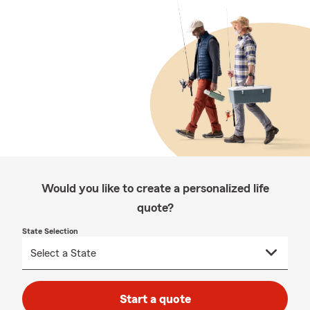
Would you like to create a personalized life
quote?
State Selection
Start a quote