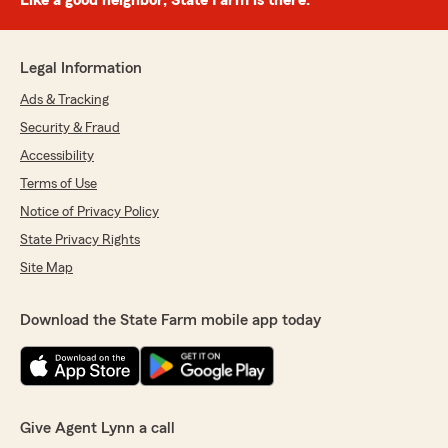
Like a good neighbor, State Farm is there.®
Legal Information
Ads & Tracking
Security & Fraud
Accessibility
Terms of Use
Notice of Privacy Policy
State Privacy Rights
Site Map
Download the State Farm mobile app today
Give Agent Lynn a call