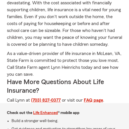
devastating. With the cost associated with financially
supporting children, life insurance is a vital need for young
families. Even if you don't work outside the home, the
costs of paying for housekeeping or before and after
school care can be sizeable. For those who haven't had
children, you may want the peace of knowing your funeral
is covered or be planning to have children someday.
As a value-driven provider of life insurance in McLean, VA,
State Farm is committed to protect those you love most.
Call State Farm agent Lynn Heinrichs today and see how
you can save.
Have More Questions About Life
Insurance?
Call Lynn at
(703) 827-0377
or visit our
FAQ page
.
Check out the
Life Enhanced
® mobile app
Build a stronger well-being.