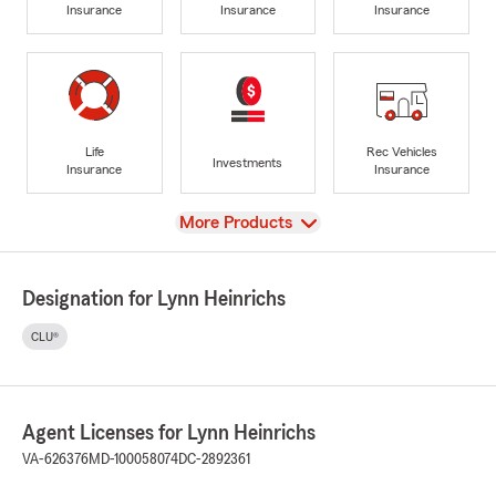
Insurance
Insurance
Insurance
Life
Rec Vehicles
Investments
Insurance
Insurance
View
More Products
Designation for Lynn Heinrichs
CLU®
Agent Licenses for Lynn Heinrichs
VA-626376
MD-100058074
DC-2892361