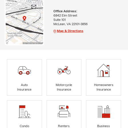
Office Address:
6842 Elm Street
Suite 101
McLean, VA 22101-3856
Map & Directions
Auto
Motorcycle
Homeowners
Insurance
Insurance
Insurance
Condo
Renters
Business