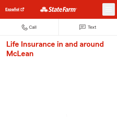
Español
Call
Text
Life Insurance in and around
McLean