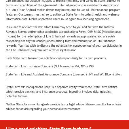
Life Enhanced participation subject to program eligibility and varies by state. Subject to
terms and conditions of the agreement. Life Enhanced app is available for Android and
iOS. An iOS or Android mobile device may be required to use all Life Enhanced program
features. Customers must agree to authorize State Farm to collect health and wellness
information data. Mobile application users must agree to a licensing agreement.
Pursuant to relevant tax law, State Farm may send to you and file with the Internal
Revenue Service and/or other applicable tax authority a Form 1099-MISC (Miscellaneous
Income) for the redemption of Life Enhanced rewards as appropriate. You are solely
responsible for any tax consequences arising from the redemption of Life Enhanced
rewards. You may wish to discuss the potential tax consequences of your participation in
the Life Enhanced program with a tax or legal advisor.
Each State Farm Insurer has sole financial responsibility for its own products.
State Farm Life Insurance Company (Not licensed in MA, NY or WI)
State Farm Life and Accident Assurance Company (Licensed in NY and WI) Bloomington,
IL
State Farm VP Management Corp. is a separate entity from those State Farm entities
which provide banking and insurance products. Investing involves risk, including
potential for loss.
Neither State Farm nor its agents provide tax or legal advice. Please consult a tax or legal
advisor for advice regarding your personal circumstances.