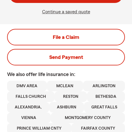
Continue a saved quote
File a Claim
Send Payment
We also offer
life
insurance in:
DMV AREA
MCLEAN
ARLINGTON
FALLS CHURCH
RESTON
BETHESDA
ALEXANDRIA,
ASHBURN
GREAT FALLS
VIENNA
MONTGOMERY COUNTY
PRINCE WILLIAM CNTY
FAIRFAX COUNTY