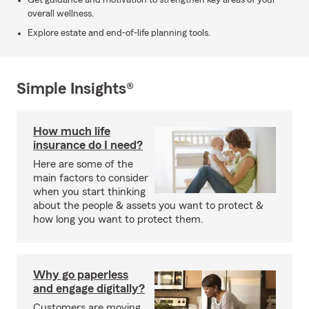
Get guidance and motivation to strengthen key areas of your
overall wellness.
Explore estate and end-of-life planning tools.
Simple Insights®
How much life
insurance do I need?
Here are some of the
main factors to consider
when you start thinking
about the people & assets you want to protect &
how long you want to protect them.
Why go paperless
and engage digitally?
Customers are moving